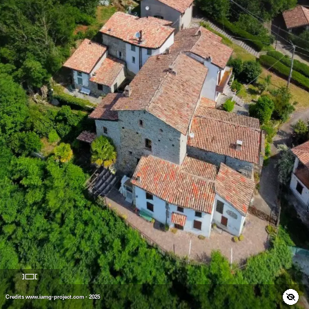
Credits www.iamg-project.com - 2025